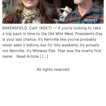
BAKERSFIELD, Calif. (KGET) — If you’re looking to take
a trip back in time to the Old Wild West, President’s Day
is your last chance. It’s Kernville like you’ve probably
never seen it before, but for this weekend, it’s actually
not Kernville. It’s Whiskey Flat. That was the town’s first
name. Read Article | […]
All rights reserved