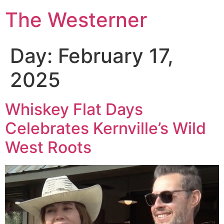
The Westerner
Day:
February 17,
2025
Whiskey Flat Days
Celebrates Kernville’s Wild
West Roots