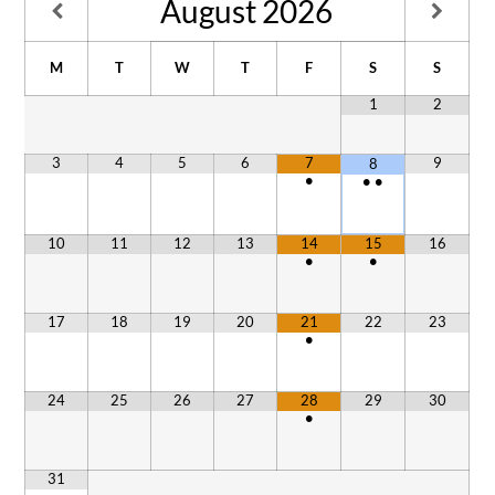
August
2026
M
T
W
T
F
S
S
1
2
3
4
5
6
7
9
8
•
•
•
10
11
12
13
14
15
16
•
•
17
18
19
20
21
22
23
•
24
25
26
27
28
29
30
•
31