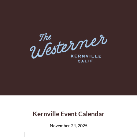
Kernville Event Calendar
November 24, 2025