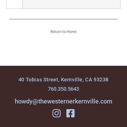
Return to Home
40 Tobias Street, Kernville, CA 93238
760.350.5643
howdy@thewesternerkernville.com